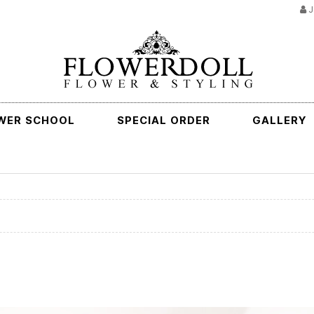
J
WER SCHOOL
SPECIAL ORDER
GALLERY